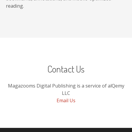
reading.
Contact Us
Magazooms Digital Publishing is a service of alQemy
LLC
Email Us