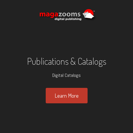
Publications & Catalogs
Digital Catalogs
Learn More