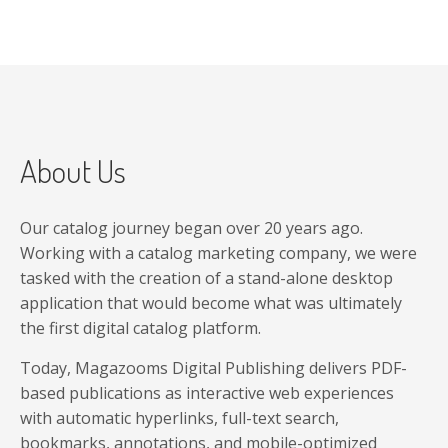
About Us
Our catalog journey began over 20 years ago.
Working with a catalog marketing company, we were
tasked with the creation of a stand-alone desktop
application that would become what was ultimately
the first digital catalog platform.
Today, Magazooms Digital Publishing delivers PDF-
based publications as interactive web experiences
with automatic hyperlinks, full-text search,
bookmarks, annotations, and mobile-optimized