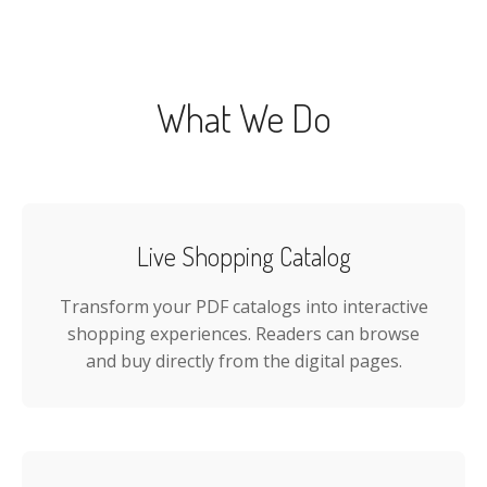
What We Do
Live Shopping Catalog
Transform your PDF catalogs into interactive
shopping experiences. Readers can browse
and buy directly from the digital pages.