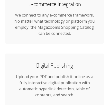
E-commerce Integration
We connect to any e-commerce framework.
No matter what technology or platform you
employ, the Magazooms Shopping Catalog
can be connected.
Digital Publishing
Upload your PDF and publish it online as a
fully interactive digital publication with
automatic hyperlink detection, table of
contents, and search.