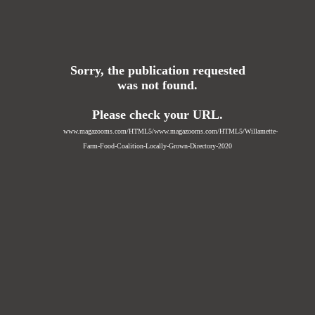
Sorry, the publication requested
was not found.
Please check your URL.
www.magazooms.com/HTML5/www.magazooms.com/HTML5/Willamette-
Farm-Food-Coalition-Locally-Grown-Directory-2020