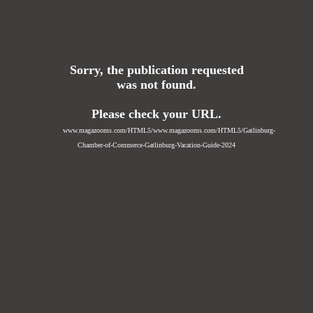
Sorry, the publication requested
was not found.
Please check your URL.
www.magazooms.com/HTML5/www.magazooms.com/HTML5/Gatlinburg-
Chamber-of-Commerce-Gatlinburg-Vacation-Guide-2024