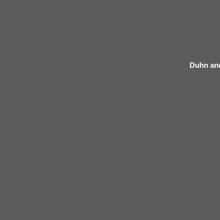
Duhn an