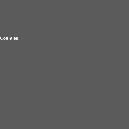
Counties