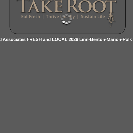
d Associates FRESH and LOCAL 2026 Linn-Benton-Marion-Polk 